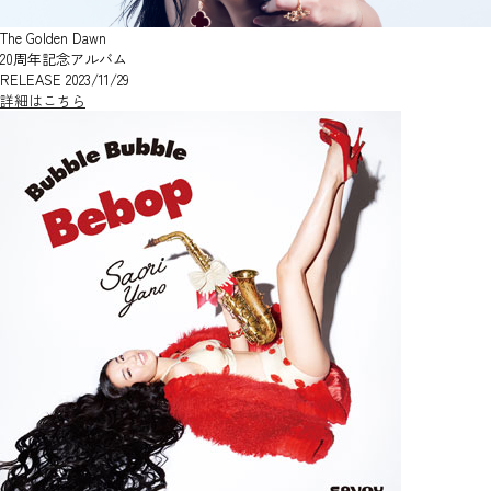
The Golden Dawn
20周年記念アルバム
RELEASE 2023/11/29
詳細はこちら