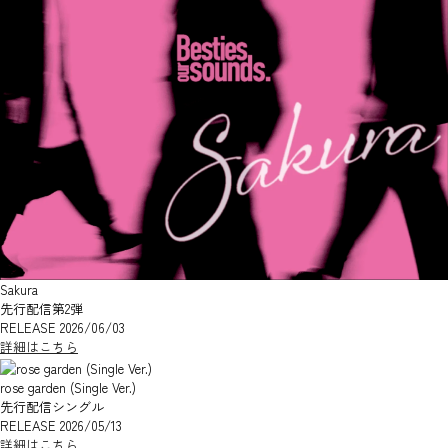
Sakura
先行配信第2弾
RELEASE 2026/06/03
詳細はこちら
rose garden (Single Ver.)
先行配信シングル
RELEASE 2026/05/13
詳細はこちら