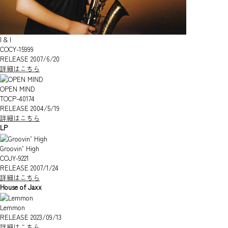
I & I
COCY-15999
RELEASE 2007/6/20
詳細はこちら
OPEN MIND
TOCP-40174
RELEASE 2004/5/19
詳細はこちら
LP
Groovin’ High
COJY-9221
RELEASE 2007/1/24
詳細はこちら
House of Jaxx
Lemmon
RELEASE 2023/09/13
詳細はこちら