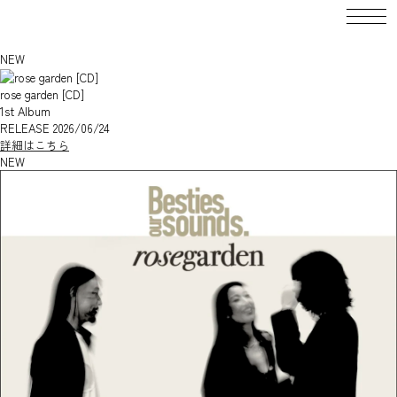
DISCOGRAPHY
Besties our sounds.
NEW
rose garden [CD]
1st Album
RELEASE 2026/06/24
詳細はこちら
NEW