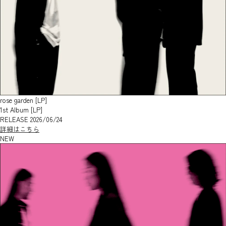
rose garden [LP]
1st Album [LP]
RELEASE 2026/06/24
詳細はこちら
NEW