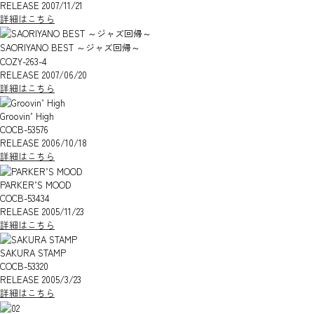
RELEASE 2007/11/21
詳細はこちら
SAORIYANO BEST ～ジャズ回帰～
COZY-263-4
RELEASE 2007/06/20
詳細はこちら
Groovin’ High
COCB-53576
RELEASE 2006/10/18
詳細はこちら
PARKER’S MOOD
COCB-53434
RELEASE 2005/11/23
詳細はこちら
SAKURA STAMP
COCB-53320
RELEASE 2005/3/23
詳細はこちら