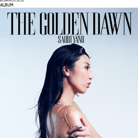
ALBUM