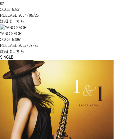
02
COCB-53231
RELEASE 2004/05/26
詳細はこちら
YANO SAORI
COCB-53061
RELEASE 2003/09/25
詳細はこちら
SINGLE