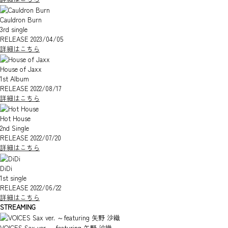
Cauldron Burn
3rd single
RELEASE 2023/04/05
詳細はこちら
House of Jaxx
1st Album
RELEASE 2022/08/17
詳細はこちら
Hot House
2nd Single
RELEASE 2022/07/20
詳細はこちら
DiDi
1st single
RELEASE 2022/06/22
詳細はこちら
STREAMING
VOICES Sax ver. ～featuring 矢野 沙織