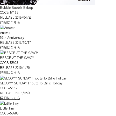
Bubble Bubble Bebop
COCB-54166
RELEASE 2015/04/22
詳細はこちら
Answer
10th Anniversary
RELEASE 2012/10/17
詳細はこちら
BEBOP AT THE SAVOY
COCB-53903
RELEASE 2010/1/20
詳細はこちら
GLOOMY SUNDAY Tribute To Billie Holiday
COCB-53752
RELEASE 2008/12/3
詳細はこちら
Little Tiny
COCB-53685